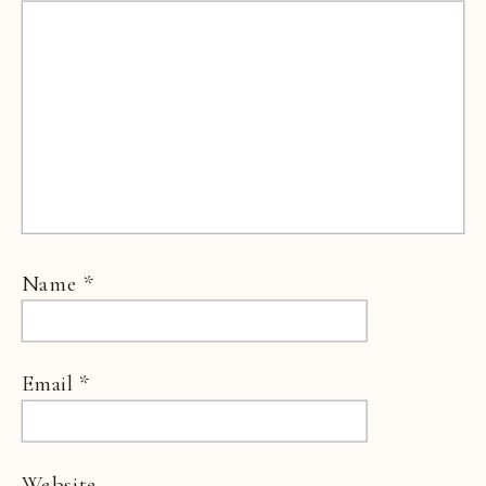
Name
*
Email
*
Website