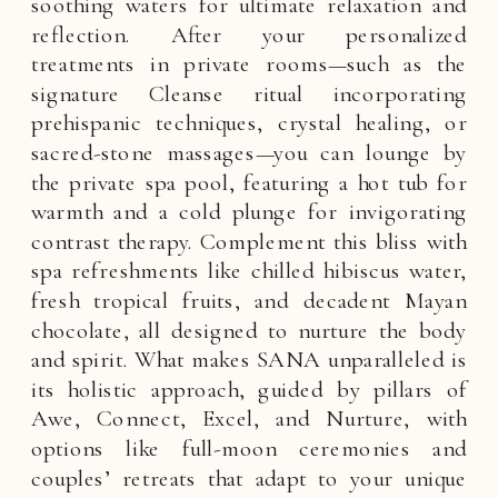
soothing waters for ultimate relaxation and
reflection. After your personalized
treatments in private rooms—such as the
signature Cleanse ritual incorporating
prehispanic techniques, crystal healing, or
sacred-stone massages—you can lounge by
the private spa pool, featuring a hot tub for
warmth and a cold plunge for invigorating
contrast therapy. Complement this bliss with
spa refreshments like chilled hibiscus water,
fresh tropical fruits, and decadent Mayan
chocolate, all designed to nurture the body
and spirit. What makes SANA unparalleled is
its holistic approach, guided by pillars of
Awe, Connect, Excel, and Nurture, with
options like full-moon ceremonies and
couples’ retreats that adapt to your unique