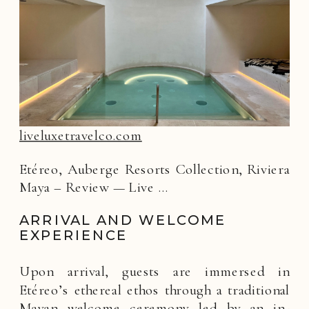
liveluxetravelco.com
Etéreo, Auberge Resorts Collection, Riviera
Maya – Review — Live …
ARRIVAL AND WELCOME
EXPERIENCE
Upon arrival, guests are immersed in
Etéreo’s ethereal ethos through a traditional
Mayan welcome ceremony led by an in-