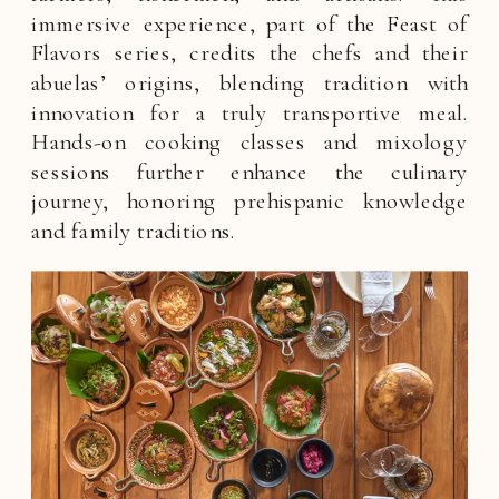
immersive experience, part of the Feast of
Flavors series, credits the chefs and their
abuelas’ origins, blending tradition with
innovation for a truly transportive meal.
Hands-on cooking classes and mixology
sessions further enhance the culinary
journey, honoring prehispanic knowledge
and family traditions.