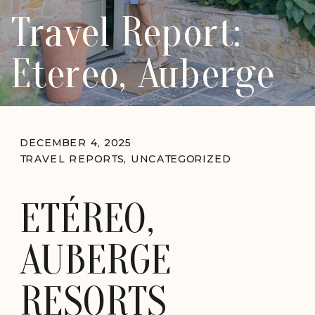
Travel Report:
Etereo, Auberge
DECEMBER 4, 2025
TRAVEL REPORTS
,
UNCATEGORIZED
ETÉREO,
AUBERGE
RESORTS