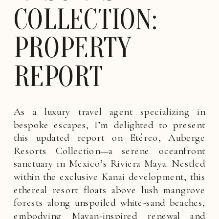
COLLECTION:
PROPERTY
REPORT
As a luxury travel agent specializing in
bespoke escapes, I’m delighted to present
this updated report on Etéreo, Auberge
Resorts Collection—a serene oceanfront
sanctuary in Mexico’s Riviera Maya. Nestled
within the exclusive Kanai development, this
ethereal resort floats above lush mangrove
forests along unspoiled white-sand beaches,
embodying Mayan-inspired renewal and