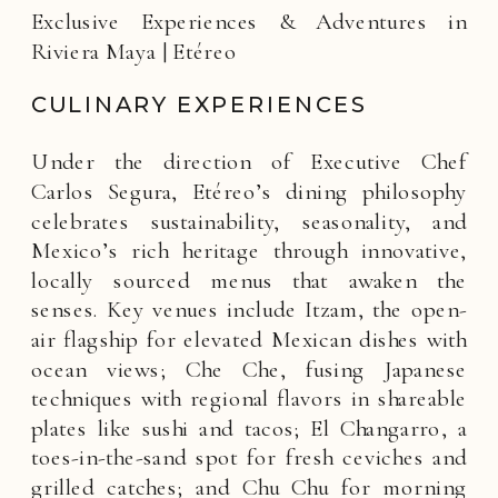
Exclusive Experiences & Adventures in
Riviera Maya | Etéreo
CULINARY EXPERIENCES
Under the direction of Executive Chef
Carlos Segura, Etéreo’s dining philosophy
celebrates sustainability, seasonality, and
Mexico’s rich heritage through innovative,
locally sourced menus that awaken the
senses. Key venues include Itzam, the open-
air flagship for elevated Mexican dishes with
ocean views; Che Che, fusing Japanese
techniques with regional flavors in shareable
plates like sushi and tacos; El Changarro, a
toes-in-the-sand spot for fresh ceviches and
grilled catches; and Chu Chu for morning