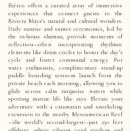
Etéreo offers a curated array of immersive
experiences that connect guests to the
Riviera Maya’s natural and cultural wonders.
Daily sunrise and sunset ceremonies, led by
the in-house shaman, provide moments of
reflection—often incorporating rhythmic
elements like drum circles to honor the day’s
cycle and foster communal energy. For
water enthusiasts, complimentary stand-up
paddle boarding sessions launch from the
private beach each morning, allowing you to
glide across calm turquoise waters while
spotting marine life like rays. Elevate your
adventure with a catamaran and snorkeling
excursion to the nearby Mesoamerican Reef
—the world’s second-largest—just 250 feet
offshore, where vibrant coral gardens and