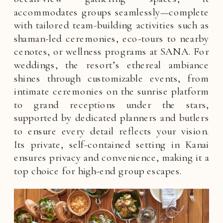
accommodates groups seamlessly—complete
with tailored team-building activities such as
shaman-led ceremonies, eco-tours to nearby
cenotes, or wellness programs at SANA. For
weddings, the resort’s ethereal ambiance
shines through customizable events, from
intimate ceremonies on the sunrise platform
to grand receptions under the stars,
supported by dedicated planners and butlers
to ensure every detail reflects your vision.
Its private, self-contained setting in Kanai
ensures privacy and convenience, making it a
top choice for high-end group escapes.