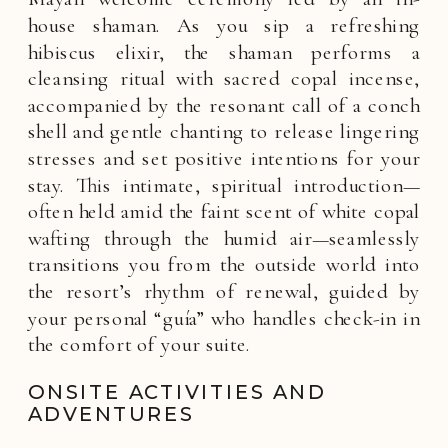
house shaman. As you sip a refreshing
hibiscus elixir, the shaman performs a
cleansing ritual with sacred copal incense,
accompanied by the resonant call of a conch
shell and gentle chanting to release lingering
stresses and set positive intentions for your
stay. This intimate, spiritual introduction—
often held amid the faint scent of white copal
wafting through the humid air—seamlessly
transitions you from the outside world into
the resort’s rhythm of renewal, guided by
your personal “guía” who handles check-in in
the comfort of your suite.
ONSITE ACTIVITIES AND
ADVENTURES