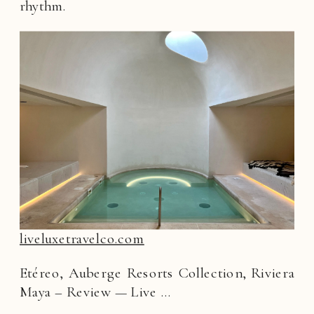
rhythm.
liveluxetravelco.com
Etéreo, Auberge Resorts Collection, Riviera
Maya – Review — Live …