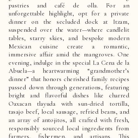
pastries and café de olla. For an
unforgettable highlight, opt for a private
dinner on the secluded dock at Itzam,
suspended over the water—where candlelit
tables, starry skies, and bespoke modern
Mexican cuisine create a romantic,
immersive affair amid the mangroves. One
evening, indulge in the special La Cena de la
Abuela—a heartwarming “grandmother’s
dinner” that honors cherished family recipes
passed down through generations, featuring
bright and flavorful dishes like charred
Oaxacan tlayuda with sun-dried tortilla,
tasajo beef, local sausage, refried beans, and
an array of antojitos, all crafted with fresh,
responsibly sourced local ingredients from
farmers, fishermen, and artisans. This