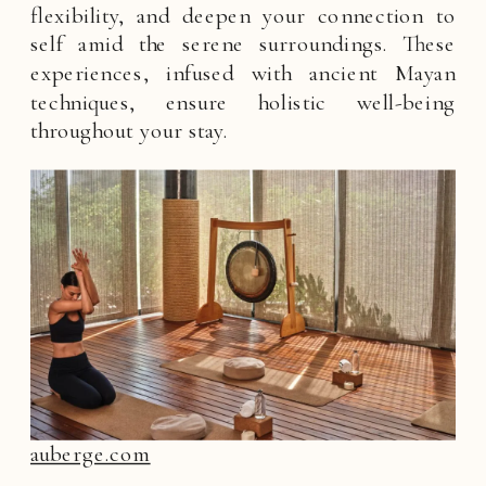
flexibility, and deepen your connection to
self amid the serene surroundings. These
experiences, infused with ancient Mayan
techniques, ensure holistic well-being
throughout your stay.
auberge.com