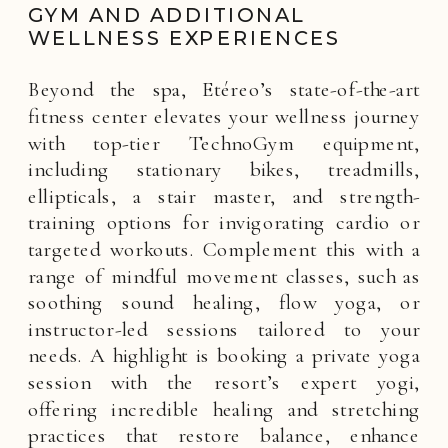
GYM AND ADDITIONAL
WELLNESS EXPERIENCES
Beyond the spa, Etéreo’s state-of-the-art
fitness center elevates your wellness journey
with top-tier TechnoGym equipment,
including stationary bikes, treadmills,
ellipticals, a stair master, and strength-
training options for invigorating cardio or
targeted workouts. Complement this with a
range of mindful movement classes, such as
soothing sound healing, flow yoga, or
instructor-led sessions tailored to your
needs. A highlight is booking a private yoga
session with the resort’s expert yogi,
offering incredible healing and stretching
practices that restore balance, enhance