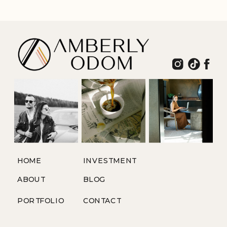
ADVENTURE
HOME
INVESTMENT
ABOUT
BLOG
PORTFOLIO
CONTACT