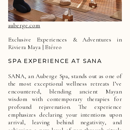
auberge.com
Exclusive Experiences & Adventures in
Riviera Maya | Etéreo
SPA EXPERIENCE AT SANA
SANA, an Auberge Spa, stands out as one of
the most exceptional wellness retreats I’ve
encountered, blending ancient Mayan
wisdom with contemporary therapies for
profound rejuvenation. The experience
emphasizes declaring your intentions upon
arrival, leaving behind negativity, and
achieving a new level of zen through rituals