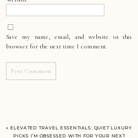
Save my name, email, and website in this
browser for the next time I comment.
«
ELEVATED TRAVEL ESSENTIALS: QUIET LUXURY
PICKS I’M OBSESSED WITH FOR YOUR NEXT