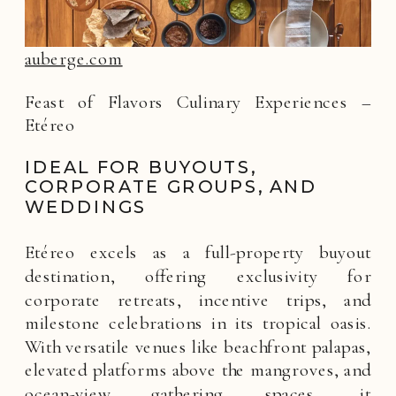
auberge.com
Feast of Flavors Culinary Experiences –
Etéreo
IDEAL FOR BUYOUTS,
CORPORATE GROUPS, AND
WEDDINGS
Etéreo excels as a full-property buyout
destination, offering exclusivity for
corporate retreats, incentive trips, and
milestone celebrations in its tropical oasis.
With versatile venues like beachfront palapas,
elevated platforms above the mangroves, and
ocean-view gathering spaces, it