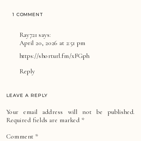
ON
1 COMMENT
TRAVEL
REPORT:
Ray721
says:
ETEREO,
April 20, 2026 at 2:51 pm
AUBERGE
https://shorturl.fm/xFGph
Reply
LEAVE A REPLY
Your email address will not be published.
Required fields are marked
*
Comment
*