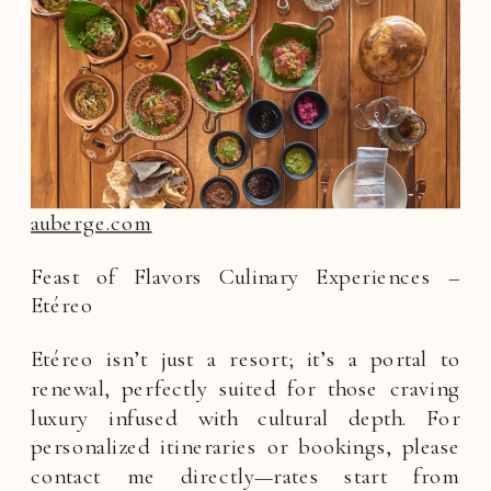
auberge.com
Feast of Flavors Culinary Experiences –
Etéreo
Etéreo isn’t just a resort; it’s a portal to
renewal, perfectly suited for those craving
luxury infused with cultural depth. For
personalized itineraries or bookings, please
contact me directly—rates start from