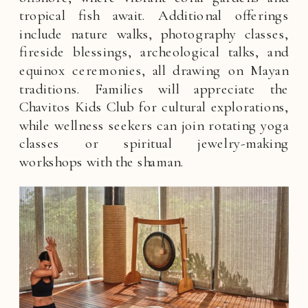
tropical fish await. Additional offerings
include nature walks, photography classes,
fireside blessings, archeological talks, and
equinox ceremonies, all drawing on Mayan
traditions. Families will appreciate the
Chavitos Kids Club for cultural explorations,
while wellness seekers can join rotating yoga
classes or spiritual jewelry-making
workshops with the shaman.