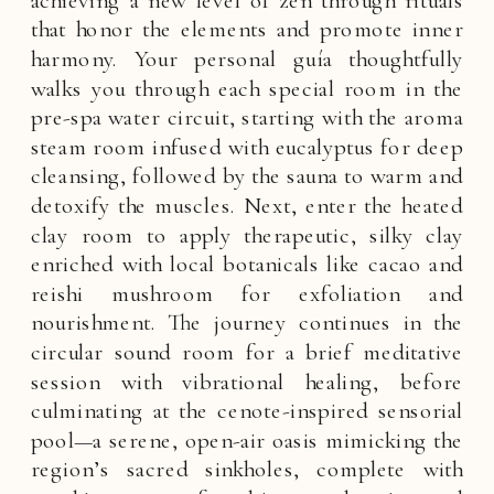
that honor the elements and promote inner
harmony. Your personal guía thoughtfully
walks you through each special room in the
pre-spa water circuit, starting with the aroma
steam room infused with eucalyptus for deep
cleansing, followed by the sauna to warm and
detoxify the muscles. Next, enter the heated
clay room to apply therapeutic, silky clay
enriched with local botanicals like cacao and
reishi mushroom for exfoliation and
nourishment. The journey continues in the
circular sound room for a brief meditative
session with vibrational healing, before
culminating at the cenote-inspired sensorial
pool—a serene, open-air oasis mimicking the
region’s sacred sinkholes, complete with