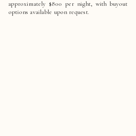
approximately $800 per night, with buyout
options available upon request.