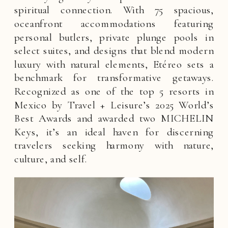
spiritual connection. With 75 spacious,
oceanfront accommodations featuring
personal butlers, private plunge pools in
select suites, and designs that blend modern
luxury with natural elements, Etéreo sets a
benchmark for transformative getaways.
Recognized as one of the top 5 resorts in
Mexico by Travel + Leisure’s 2025 World’s
Best Awards and awarded two MICHELIN
Keys, it’s an ideal haven for discerning
travelers seeking harmony with nature,
culture, and self.